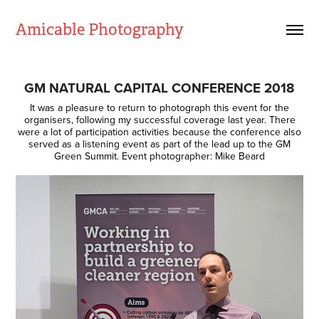
Amicable Photography
GM NATURAL CAPITAL CONFERENCE 2018
It was a pleasure to return to photograph this event for the
organisers, following my successful coverage last year. There
were a lot of participation activities because the conference also
served as a listening event as part of the lead up to the GM
Green Summit. Event photographer: Mike Beard