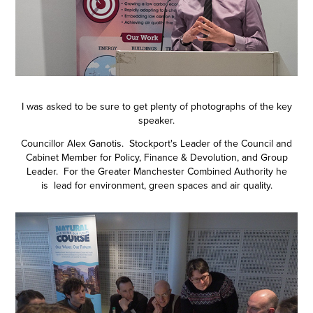
I was asked to be sure to get plenty of photographs of the key
speaker.
Councillor Alex Ganotis. Stockport's Leader of the Council and
Cabinet Member for Policy, Finance & Devolution, and Group
Leader. For the Greater Manchester Combined Authority he
is lead for environment, green spaces and air quality.