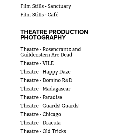
Film Stills - Sanctuary
Film Stills - Café
THEATRE PRODUCTION
PHOTOGRAPHY
Theatre - Rosencrantz and
Guildenstern Are Dead
Theatre - VILE
Theatre - Happy Daze
Theatre - Domino R&D
Theatre - Madagascar
Theatre - Paradise
Theatre - Guards! Guards!
Theatre - Chicago
Theatre - Dracula
Theatre - Old Tricks