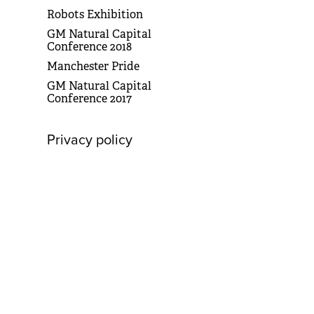
Robots Exhibition
GM Natural Capital
Conference 2018
Manchester Pride
GM Natural Capital
Conference 2017
Privacy policy