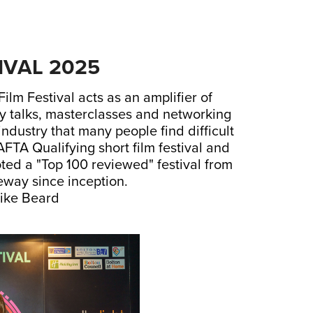
IVAL 2025
lm Festival acts as an amplifier of
ry talks, masterclasses and networking
industry that many people find difficult
AFTA Qualifying short film festival and
ted a "Top 100 reviewed" festival from
way since inception.
ike Beard