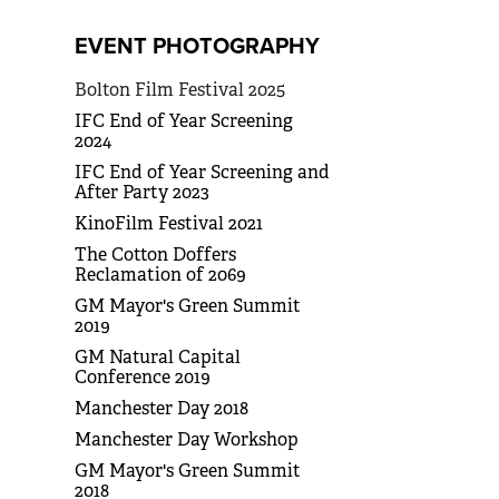
EVENT PHOTOGRAPHY
Bolton Film Festival 2025
IFC End of Year Screening
2024
IFC End of Year Screening and
After Party 2023
KinoFilm Festival 2021
The Cotton Doffers
Reclamation of 2069
GM Mayor's Green Summit
2019
GM Natural Capital
Conference 2019
Manchester Day 2018
Manchester Day Workshop
GM Mayor's Green Summit
2018