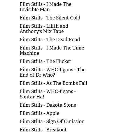
Film Stills - I Made The
Invisible Man
Film Stills - The Silent Cold
Film Stills - Lilith and
Anthony's Mix Tape
Film Stills - The Dead Road
Film Stills - I Made The Time
Machine
Film Stills - The Flicker
Film Stills - WHO-ligans - The
End of Dr Who?
Film Stills - As The Bombs Fall
Film Stills - WHO-ligans -
Sontar-Ha!
Film Stills - Dakota Stone
Film Stills - Apple
Film Stills - Sign Of Omission
Film Stills - Breakout