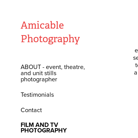
Amicable 
Photography
e
s
t
ABOUT - event, theatre,
a
and unit stills
photographer
Testimonials
Contact
FILM AND TV
PHOTOGRAPHY