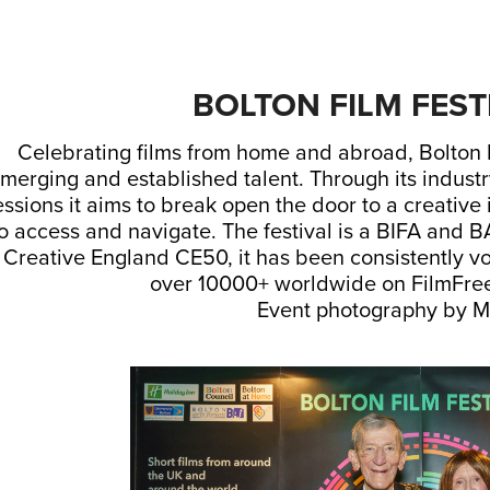
BOLTON FILM FEST
Celebrating films from home and abroad, Bolton Fi
merging and established talent. Through its indust
essions it aims to break open the door to a creative 
o access and navigate. The festival is a BIFA and B
 Creative England CE50, it has been consistently vo
over 10000+ worldwide on FilmFree
Event photography by M